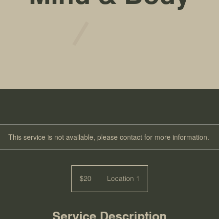
This service is not available, please contact for more information.
20
US
$20
Location 1
dollars
Service Description