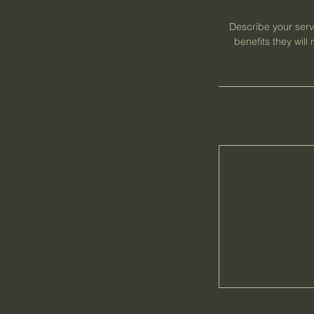
Describe your servi
benefits they wil