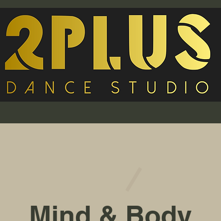
Mind & Body