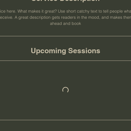
ce here. What makes it great? Use short catchy text to tell people wha
l receive. A great description gets readers in the mood, and makes them
ahead and book
Upcoming Sessions