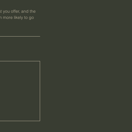
t you offer, and the
 more likely to go